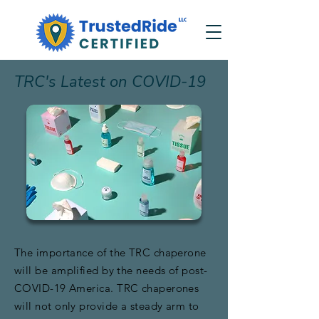
TRC's Latest on COVID-19
The importance of the TRC chaperone
will be amplified by the needs of post-
COVID-19 America. TRC chaperones
will not only provide a steady arm to