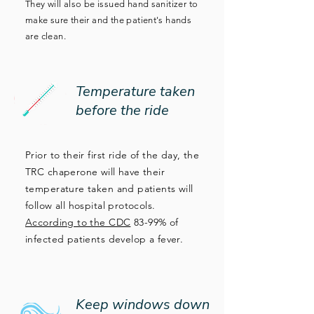
They will also be issued hand sanitizer to
make sure their and the patient's hands
are clean.
Temperature taken
before the ride
Prior to their first ride of the day, the
TRC chaperone will have their
temperature taken and patients will
follow all hospital protocols.
According to the CDC
83-99% of
infected patients develop a fever.
Keep windows down