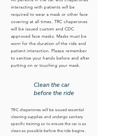
interacting with patients will be
required to wear a mask or other face
covering at all times. TRC chaperones
will be issued custom and CDC
approved face masks. Masks must be
worn for the duration of the ride and
patient interaction. Please remember
to sanitize your hands before and after
putting on or touching your mask.
Clean the car
before the ride
TRC chaperones will be issued essential
cleaning supplies and undergo sanitary
specific training so to ensure the car is as
clean as possible before the ride begins.