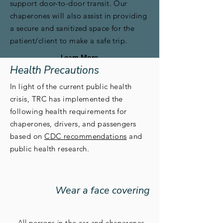
support door-to-door transit. Our
chaperones will also assist in providing
a secure and sanitized space for the
patient/client to make a safe trip.
Learn More
Health Precautions
In light of the current public health
crisis, TRC has implemented the
following health requirements for
chaperones, drivers, and passengers
based on
CDC
recommendations
and
public health research.
Wear a face covering
All persons in the car and chaperones