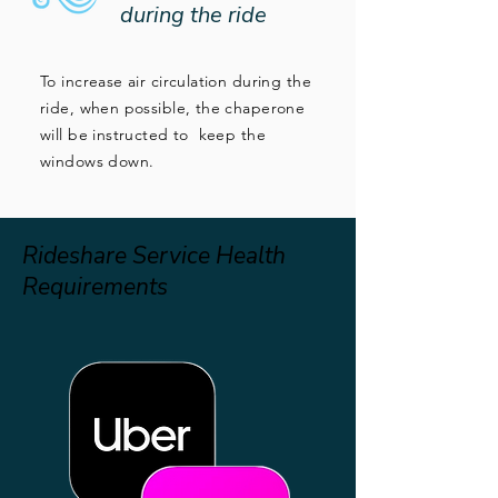
during the ride
To increase air circulation during the
ride, when possible, the chaperone
will be instructed to keep the
windows down.
Rideshare Service Health
Requirements