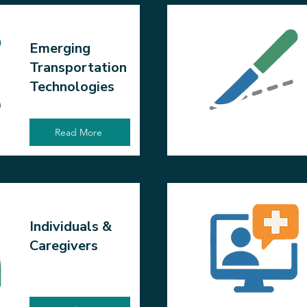
Emerging
Transportation
Technologies
Read More
Individuals &
Caregivers