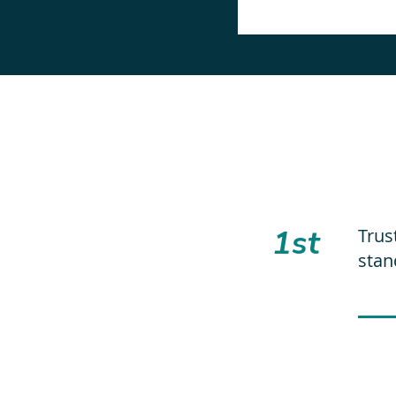
1st
Trus
stan