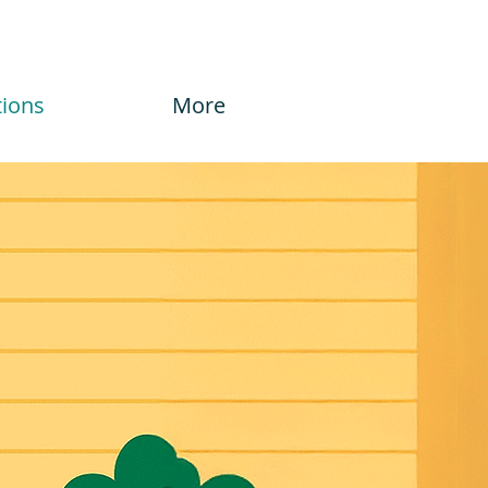
tions
More