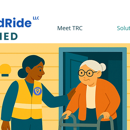
Meet TRC
Solu