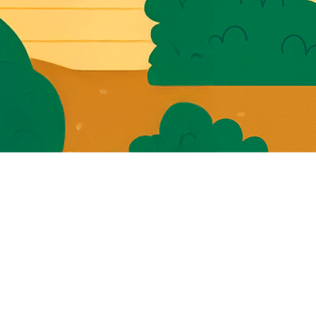
You
Whol