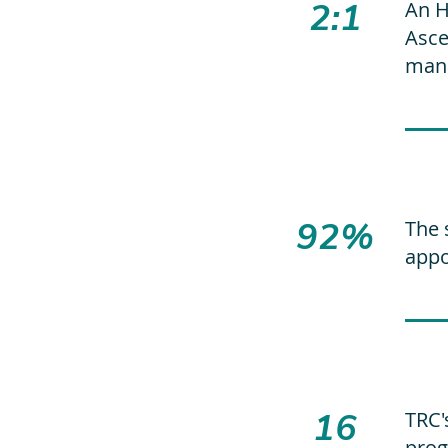
2:1
An H
Asce
mana
92%
The 
appo
16
TRC'
prog