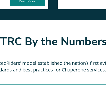
Read More
TRC By the Number
tedRiders' model established the nation’s first e
dards and best practices for Chaperone services.