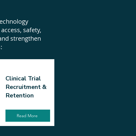
s
technology
 access, safety,
and strengthen
s:
Clinical Trial
Recruitment &
Retention
Read More