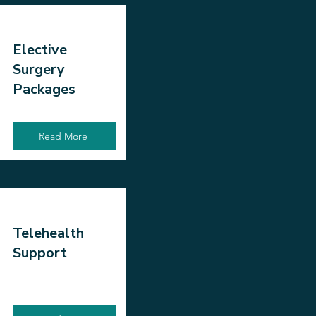
Elective
Surgery
Packages
Read More
Telehealth
Support