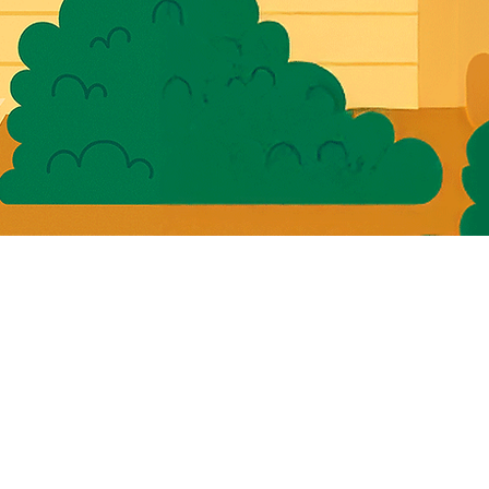
for
ions