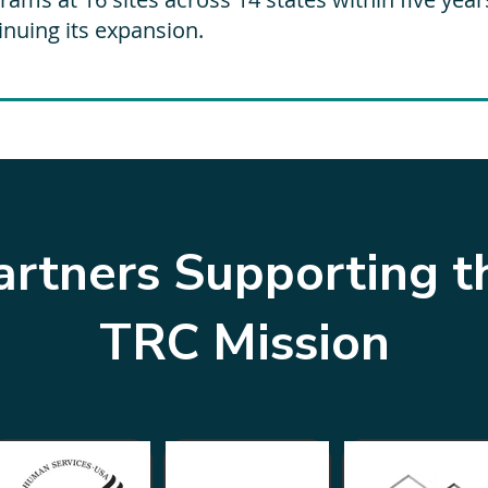
inuing its expansion.
artners Supporting t
TRC Mission