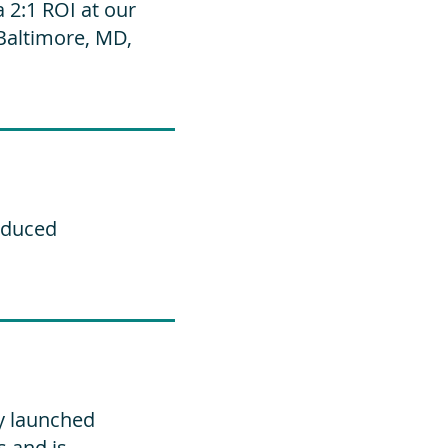
2:1 ROI at our
Baltimore, MD,
educed
y launched
s and is