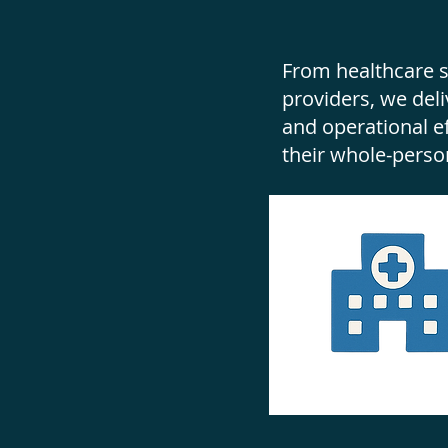
From healthcare s
providers, we deli
and operational 
their whole-perso