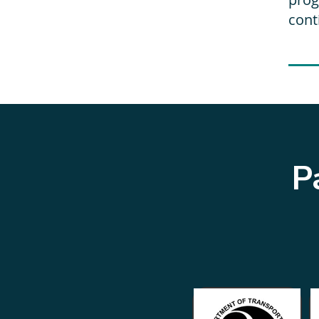
cont
P