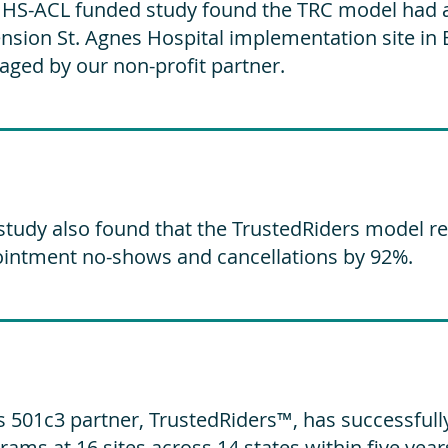
HS-ACL funded study found the TRC model had a 
nsion St. Agnes Hospital implementation site in 
ged by our non-profit partner.
study also found that the TrustedRiders model r
intment no-shows and cancellations by 92%.
s 501c3 partner, TrustedRiders™, has successfull
rams at 16 sites across 14 states within five year