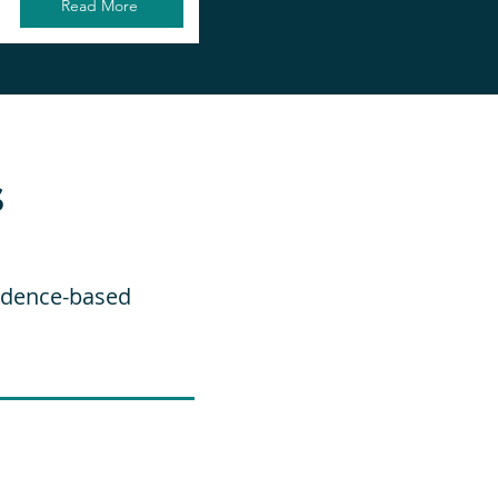
Read More
s
vidence-based