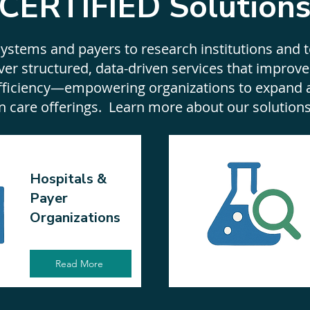
CERTIFIED Solution
ystems and payers to research institutions and 
ver structured, data-driven services that improve
efficiency—empowering organizations to expand 
n care offerings. Learn more about our solution
Hospitals &
Payer
Organizations
Read More