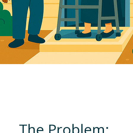
r CERTIFIED Partner 
e-Person Care Solut
The Problem: