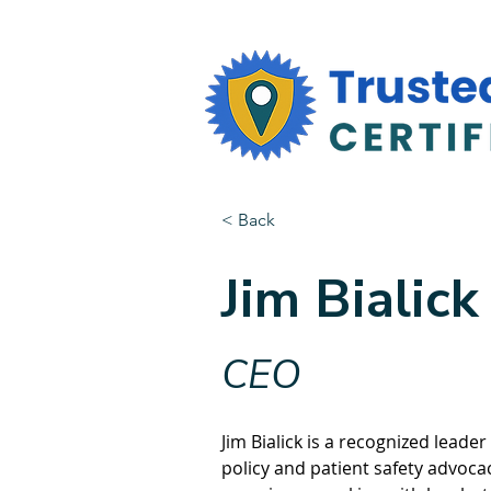
< Back
Jim Bialick
CEO
Jim Bialick is a recognized leader
policy and patient safety advocac