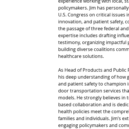
experience working with local, st
policymakers. Jim has personally 
U.S. Congress on critical issues 
innovation, and patient safety, co
the passage of three federal and 
expertise includes drafting influ
testimony, organizing impactful 
building diverse coalitions comm
healthcare solutions.
As Head of Products and Public P
his deep understanding of how
and patient safety to champion 
door transportation services tha
models. He strongly believes in t
based collaboration and is dedic
health policies meet the compre
families and individuals. Jim’s e
engaging policymakers and com