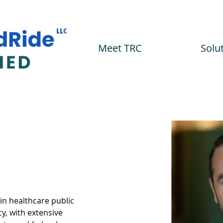
Meet TRC
Solu
 in healthcare public 
y, with extensive 