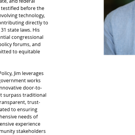
ate, and federal 
testified before the 
involving technology, 
ntributing directly to 
31 state laws. His 
ential congressional 
policy forums, and 
itted to equitable 
olicy, Jim leverages 
 government works 
innovative door-to-
t surpass traditional 
ransparent, trust-
ated to ensuring 
hensive needs of 
xtensive experience 
munity stakeholders 