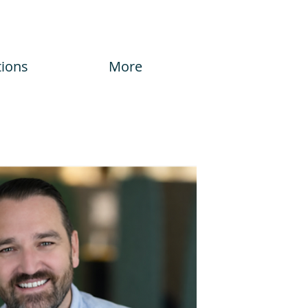
tions
More