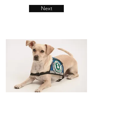
Next
​ADA Law
According to the US Justice
Department, Civil Rights Division. We
have the following: