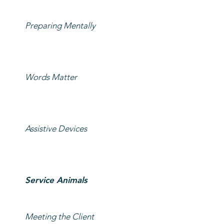
Preparing Mentally
Words Matter
Assistive Devices
Service Animals
Meeting the Client