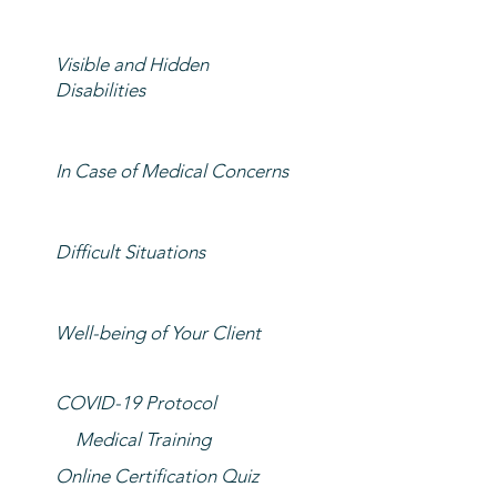
Visible and Hidden
Disabilities
In Case of Medical Concerns
Difficult Situations
Well-being of Your Client
COVID-19 Protocol
Medical Training
Online Certification Quiz