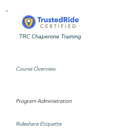
TRC Chaperone Training
Course Overview
Program Administration
Rideshare Etiquette